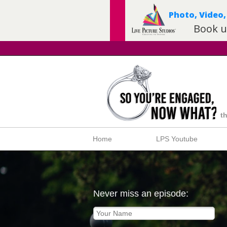
t
Home
LPS Youtube
Never miss an episode: