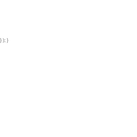
} ); }