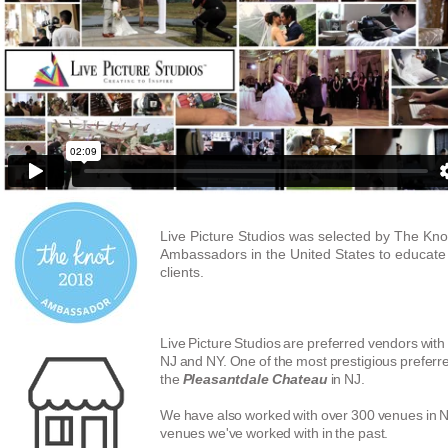
Live Picture Studios was selected by The Kno
Ambassadors in the United States to educat
clients.
Live Picture Studios are preferred vendors with
NJ and NY. One of the most prestigious preferre
the
Pleasantdale Chateau
in NJ.
We have also worked with over 300 venues in 
venues we've worked with in the past.