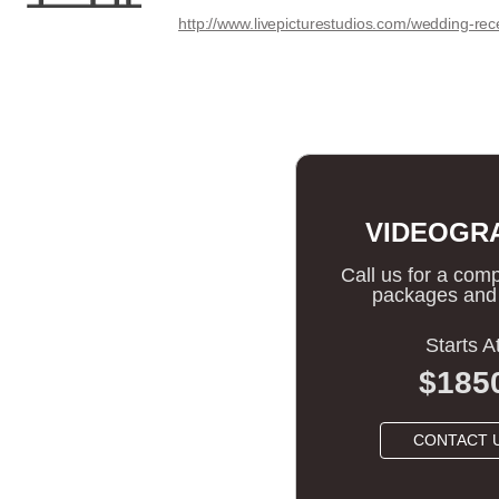
http://www.livepicturestudios.com/wedding-rec
VIDEOGR
Call us for a compl
packages and 
Starts A
$185
CONTACT 