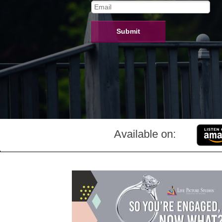
Submit
Available on: